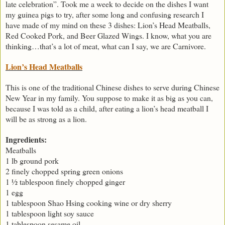
late celebration”. Took me a week to decide on the dishes I want
my guinea pigs to try, after some long and confusing research I
have made of my mind on these 3 dishes: Lion’s Head Meatballs,
Red Cooked Pork, and Beer Glazed Wings. I know, what you are
thinking…that’s a lot of meat, what can I say, we are Carnivore.
Lion’s Head Meatballs
This is one of the traditional Chinese dishes to serve during Chinese
New Year in my family. You suppose to make it as big as you can,
because I was told as a child, after eating a lion’s head meatball I
will be as strong as a lion.
Ingredients:
Meatballs
1 lb ground pork
2 finely chopped spring green onions
1 ½ tablespoon finely chopped ginger
1 egg
1 tablespoon Shao Hsing cooking wine or dry sherry
1 tablespoon light soy sauce
1 tablespoon sesame oil