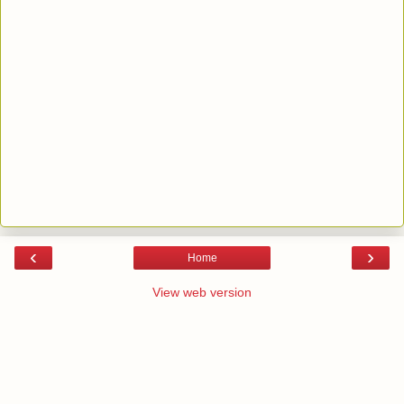
‹
›
Home
View web version