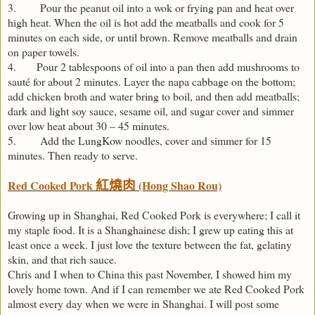
3. Pour the peanut oil into a wok or frying pan and heat over
high heat. When the oil is hot add the meatballs and cook for 5
minutes on each side, or until brown. Remove meatballs and drain
on paper towels.
4. Pour 2 tablespoons of oil into a pan then add mushrooms to
sauté for about 2 minutes. Layer the napa cabbage on the bottom;
add chicken broth and water bring to boil, and then add meatballs;
dark and light soy sauce, sesame oil, and sugar cover and simmer
over low heat about 30 – 45 minutes.
5. Add the LungKow noodles, cover and simmer for 15
minutes. Then ready to serve.
Red Cooked Pork
(Hong Shao Rou)
紅燒肉
Growing up in Shanghai, Red Cooked Pork is everywhere; I call it
my staple food. It is a Shanghainese dish; I grew up eating this at
least once a week. I just love the texture between the fat, gelatiny
skin, and that rich sauce.
Chris and I when to China this past November, I showed him my
lovely home town. And if I can remember we ate Red Cooked Pork
almost every day when we were in Shanghai. I will post some