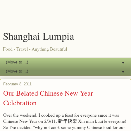
Shanghai Lumpia
Food - Travel - Anything Beautiful
▼
▼
February 8, 2011
Our Belated Chinese New Year
Celebration
Over the weekend, I cooked up a feast for everyone since it was
Chinese New Year on 2/3/11.
Xin nian kuai le everyone!
新年快樂
So I’ve decided “why not cook some yummy Chinese food for our