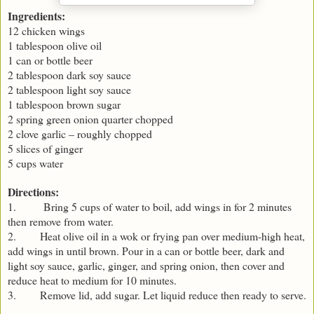
Ingredients:
12 chicken wings
1 tablespoon olive oil
1 can or bottle beer
2 tablespoon dark soy sauce
2 tablespoon light soy sauce
1 tablespoon brown sugar
2 spring green onion quarter chopped
2 clove garlic – roughly chopped
5 slices of ginger
5 cups water
Directions:
1. Bring 5 cups of water to boil, add wings in for 2 minutes
then remove from water.
2. Heat olive oil in a wok or frying pan over medium-high heat,
add wings in until brown. Pour in a can or bottle beer, dark and
light soy sauce, garlic, ginger, and spring onion, then cover and
reduce heat to medium for 10 minutes.
3. Remove lid, add sugar. Let liquid reduce then ready to serve.