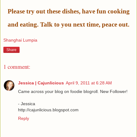
Please try out these dishes, have fun cooking
and eating. Talk to you next time, peace out.
Shanghai Lumpia
Share
1 comment:
Jessica | Cajunlicious
April 9, 2011 at 6:28 AM
Came across your blog on foodie blogroll. New Follower!
- Jessica
http://cajunlicious.blogspot.com
Reply