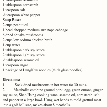
1 tablespoon cornstarch
1 teaspoon salt
½ teaspoon white pepper
Soup Base:
2 cups peanut oil
1 head chopped medium size napa cabbage
6 dried shitake mushrooms
2 cups low-sodium chicken broth
1 cup water
1 tablespoon dark soy sauce
2 tablespoon light soy sauce
½ tablespoon sesame oil
1 teaspoon sugar
1 package of LungKow noodles (thick glass noodles)
Directions:
1. Soak dried mushrooms in hot water for 30 mins.
2. Meatballs: combine ground pork, egg, green onions, ginger,
soy sauce, Shao Hsing cooking wine, sesame oil, cornstarch, salt
and pepper in a large bowl. Using wet hands to mold ground meat
into a golf ball size, makes about 8 meatballs.