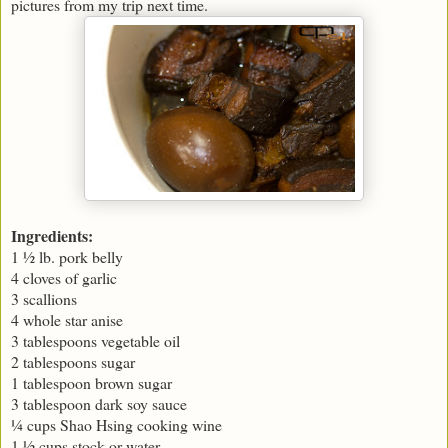
pictures from my trip next time.
Ingredients:
1 ½ lb. pork belly
4 cloves of garlic
3 scallions
4 whole star anise
3 tablespoons vegetable oil
2 tablespoons sugar
1 tablespoon brown sugar
3 tablespoon dark soy sauce
¼ cups Shao Hsing cooking wine
1 ½ cups stock or water