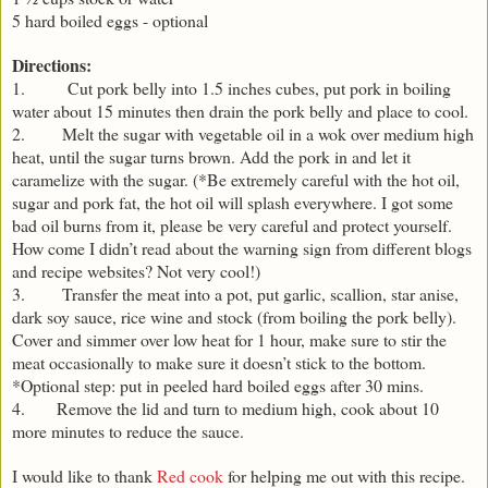
5 hard boiled eggs - optional
Directions:
1. Cut pork belly into 1.5 inches cubes, put pork in boiling
water about 15 minutes then drain the pork belly and place to cool.
2. Melt the sugar with vegetable oil in a wok over medium high
heat, until the sugar turns brown. Add the pork in and let it
caramelize with the sugar. (*Be extremely careful with the hot oil,
sugar and pork fat, the hot oil will splash everywhere. I got some
bad oil burns from it, please be very careful and protect yourself.
How come I didn’t read about the warning sign from different blogs
and recipe websites? Not very cool!)
3. Transfer the meat into a pot, put garlic, scallion, star anise,
dark soy sauce, rice wine and stock (from boiling the pork belly).
Cover and simmer over low heat for 1 hour, make sure to stir the
meat occasionally to make sure it doesn’t stick to the bottom.
*Optional step: put in peeled hard boiled eggs after 30 mins.
4. Remove the lid and turn to medium high, cook about 10
more minutes to reduce the sauce.
I would like to thank
Red cook
for helping me out with this recipe.