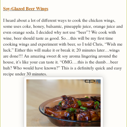
Soy-Glazed Beer Wings
I heard about a lot of different ways to cook the chicken wings,
some uses coke, honey, balsamic, pineapple juice, orange juice and
even orange soda. I decided why not use “beer”? We cook with
wine, beer should taste as good. So…this will be my first time
cooking wings and experiment with beer, so I told Chris, “Wish me
luck.” Either this will make it or break it; 20 minutes later…wings
are done!!! An amazing sweet & soy aroma lingering around the
house, it’s like your can taste it. “OMG….this is the dumb…beer
huh? Who would have known?” This is a definitely quick and easy
recipe under 30 minutes.