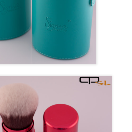
e
nts for meatball and mix thoroughly. Make the meatball into any size 
nd of meat. Set aside.
sauté chopped onion and celery with a little bit of oil over medium-high
ucent.
 diced tomatoes, cumin, oregano and cilantro. Bring to broil.
 into the broiling soup, and then reduce heat to low for simmer.
for about 15 minutes, add in zucchini and simmer for another 10 minutes
o taste, and ready to serve.