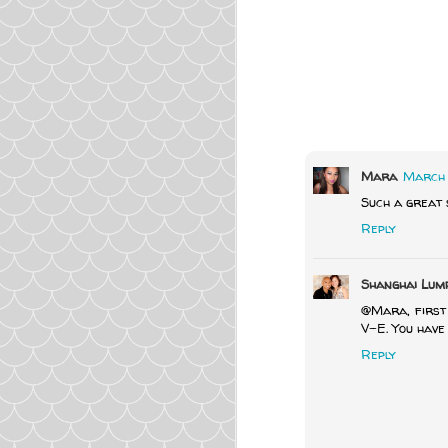
Mara
March 1
Such a great s
Reply
Shanghai Lum
@Mara, first 
V-E. You have 
Reply