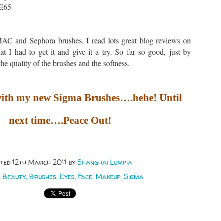
 E65
AC and Sephora brushes, I read lots great blog reviews on
t I had to get it and give it a try. So far so good, just by
the quality of the brushes and the softness.
 with my new Sigma Brushes….hehe! Until
next time….Peace Out!
sted
12th March 2011
by
Shanghai Lumpia
:
Beauty
Brushes
Eyes
Face
Makeup
Sigma