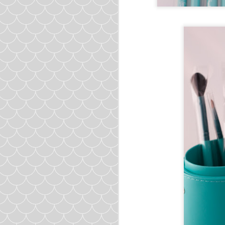
Meatball
Ground Turkey
1lb
Egg
1
Garlic
3 cloves minced
Brow
1/2 cup uncooked
Cilan
1/2 cup chopped
Green
1/2 cup chopped
Salt
1 teaspoon
Cumin
½ tablespoon
Hot Sauc
1 tablespoon
Soup
Chicken Broth
5 cups
Yellow Oni
1 chopped
Zucchini
1 chopped
Celery
3
stalks choppe
Cumin
1 teaspoon
Oregano
1 teaspoon
Cilan
1/4 cup chopped
Diced To
1 can (16oz)