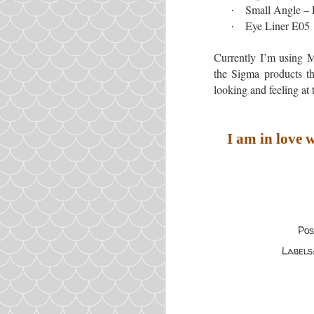
Small Angle –
·
Eye Liner E05
·
Currently I’m using M
the Sigma products tha
looking and feeling at 
I am in love
Po
Labels