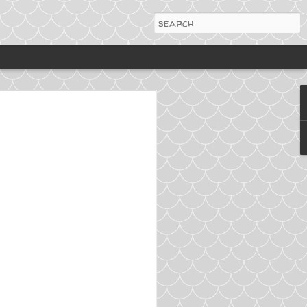
ing more turkey into my
t's just as tasty. Please