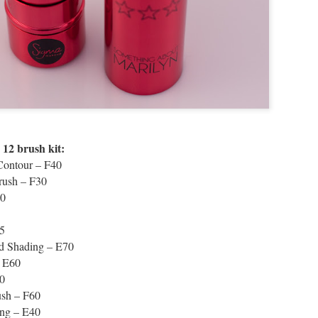
12 brush kit:
Contour – F40
rush – F30
50
5
 Shading – E70
– E60
0
ush – F60
ing – E40