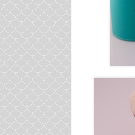
Salt
Pepper
and
to tast
Directions:
1.
Combine all ingredie
20 meatballs from 1 pou
2.
In a large soup pot, 
until the onion is transl
3.
Add in chicken broth,
4.
Drop in the meatballs
5.
Close lid to simmer 
6. Add salt and pepper t