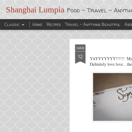
Shanghai Lumpia
Food - Travel - Anyth
Classic
Home
Recipes
Travel - Anything Beautiful
Abo
MAR
12
YAYYYYYYY!!!!!! M
Definitely love love…thes
FEB
6
My New Year’s resoluti
cooking.
This is exactly what I d
Enjoy!