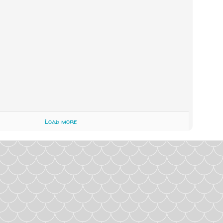
Load more