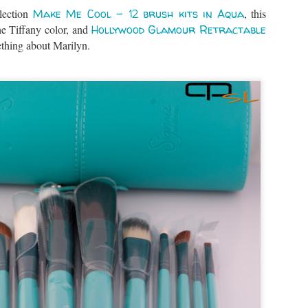
llection
Make Me Cool – 12 brush kits in Aqua
, this
he Tiffany color, and
Hollywood Glamour Retractable
thing about Marilyn.