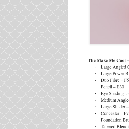
The Make Me Cool – 
Large Angled 
·
Large Power B
·
Duo Fibre – F
·
Pencil – E30
·
Eye Shading -5
·
Medium Angled
·
Large Shader 
·
Concealer – F7
·
Foundation Br
·
Tapered Blend
·