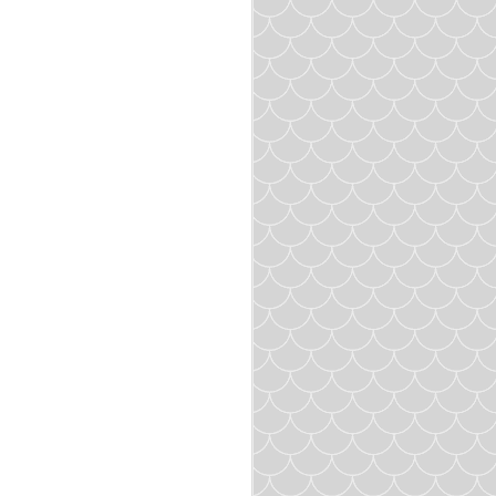
you desire. I made about
 heat for about 5 minutes
.