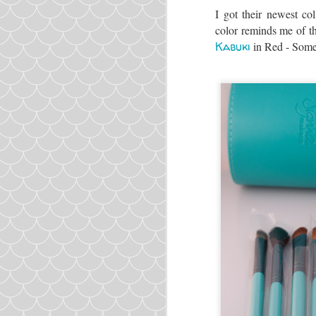
I got their newest co
color reminds me of t
Kabuki
in Red - Some
Ingredients: