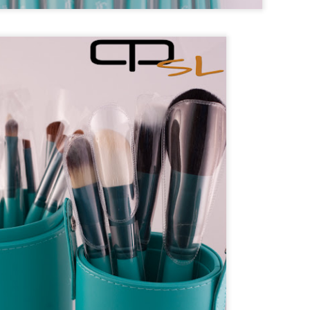
n Rice
tro
 Onion
e
* optional
on
d
tro
matoes