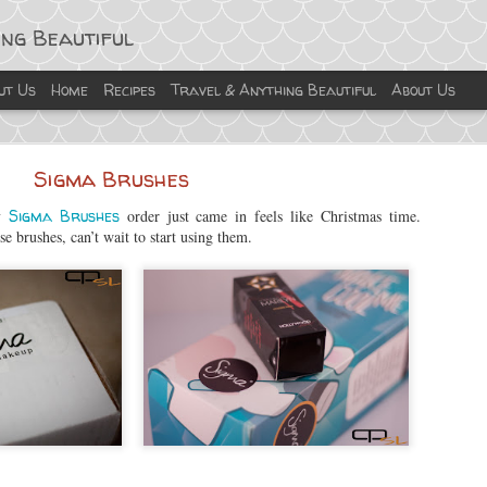
ing Beautiful
ut Us
Home
Recipes
Travel & Anything Beautiful
About Us
Sigma Brushes
y
Sigma Brushes
order just came in feels like Christmas time.
e brushes, can’t wait to start using them.
Turkey Albondigas
on is not to exercise more, not starting a new diet.... it’s introduc
id with this recipe, by substituting beef with turkey. Give this a try, i