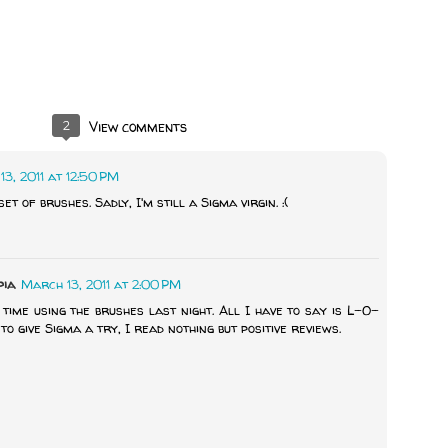
2
View comments
3, 2011 at 12:50 PM
et of brushes. Sadly, I'm still a Sigma virgin. :(
pia
March 13, 2011 at 2:00 PM
time using the brushes last night. All I have to say is L-O-
to give Sigma a try, I read nothing but positive reviews.