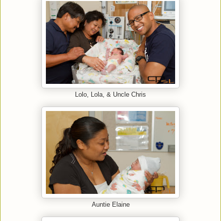
Lolo, Lola, & Uncle Chris
Auntie Elaine