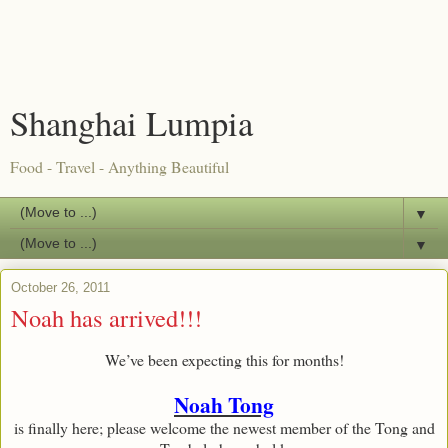
Shanghai Lumpia
Food - Travel - Anything Beautiful
▼
▼
October 26, 2011
Noah has arrived!!!
We’ve been expecting this for months!
Noah Tong
is finally here; please welcome the newest member of the Tong and