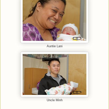
Auntie Lani
Uncle Minh