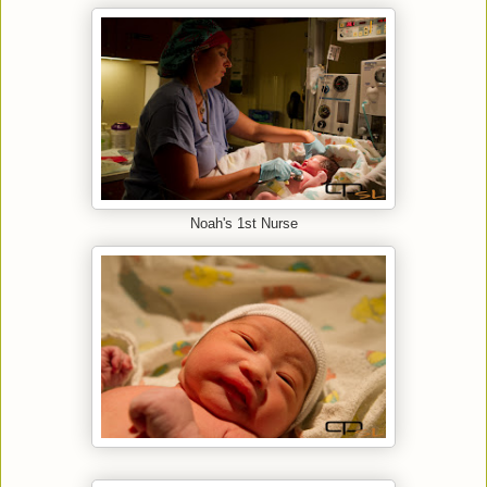
Noah's 1st Nurse