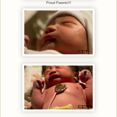
Proud Parents!!!