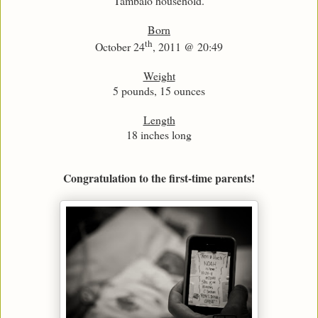
Tambalo household.
Born
th
October 24
, 2011 @ 20:49
Weight
5 pounds, 15 ounces
Length
18 inches long
Congratulation to the first-time parents!