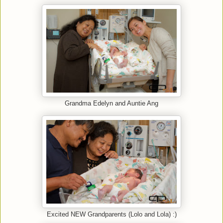
Grandma Edelyn and Auntie Ang
Excited NEW Grandparents (Lolo and Lola) :)