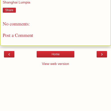
Shanghai Lumpia
Share
No comments:
Post a Comment
‹
›
Home
View web version