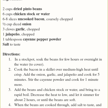
dried pinto beans
2 cups
chicken stock or water
6 cups
uncooked bacon
6-8 slices
, coarsely chopped
onion
½ cup diced
garlic
3 cloves
, chopped
jalapeño
1
, chopped
cayenne pepper powder
1 tablespoon
Salt
to taste
Directions:
1.
In a stockpot, soak the beans for few hours or overnight in
the water (to cover).
2.
Cook the bacon in a skillet over medium-high heat until
crisp. Add the onion, garlic, and jalapeño and cook for 5
minutes. Stir the cayenne powder and cook for 1 minute
more.
3.
Add the beans and chicken stock or water, and bring to a
rapid boil. Decrease the heat to low, and let it simmer for
about 2 hours, or until the beans are soft.
4.
When the beans are cooked through, add salt to taste, and