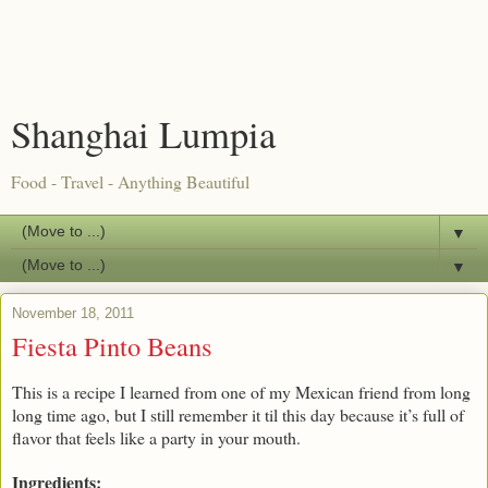
Shanghai Lumpia
Food - Travel - Anything Beautiful
▼
▼
November 18, 2011
Fiesta Pinto Beans
This is a recipe I learned from one of my Mexican friend from long
long time ago, but I still remember it til this day because it’s full of
flavor that feels like a party in your mouth.
Ingredients: