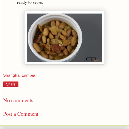
ready to serve.
Shanghai Lumpia
Share
No comments:
Post a Comment