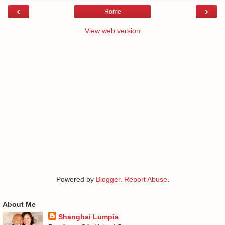
‹
›
Home
View web version
Powered by
Blogger
.
Report Abuse
.
About Me
Shanghai Lumpia